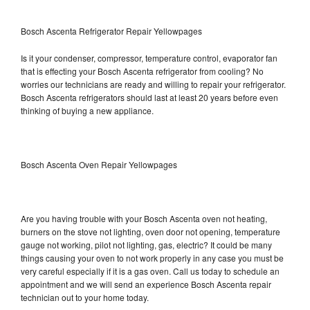
Bosch Ascenta Refrigerator Repair Yellowpages
Is it your condenser, compressor, temperature control, evaporator fan
that is effecting your Bosch Ascenta refrigerator from cooling? No
worries our technicians are ready and willing to repair your refrigerator.
Bosch Ascenta refrigerators should last at least 20 years before even
thinking of buying a new appliance.
Bosch Ascenta Oven Repair Yellowpages
Are you having trouble with your Bosch Ascenta oven not heating,
burners on the stove not lighting, oven door not opening, temperature
gauge not working, pilot not lighting, gas, electric? It could be many
things causing your oven to not work properly in any case you must be
very careful especially if it is a gas oven. Call us today to schedule an
appointment and we will send an experience Bosch Ascenta repair
technician out to your home today.