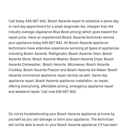
Call today, 646-687-842, Bosch Ascenta repair to schedule a same day
or next day appointment for a small diagnostic fee, cheaper than the
industry average (Appliance Blue Book pricing) which goes toward the
repair price. Have an experienced Bosch Ascenta technician service
your appliance today 646-687-842. All Bosch Ascenta appliance
technicians have extensive experience servicing all types of appliances
including Bosch Ascenta Refrigerator, Bosch Ascenta Oven, Bosch
Ascenta Stove, Bosch Ascenta Washer, Bosch Ascenta Dryer, Bosch
Ascenta Dishwasher, Bosch Ascenta Microwave, Bosch Ascenta
Cooktop, Bosch Ascenta Freezer and Bosch Ascenta Ice Maker. Bosch
Ascenta commercial appliance repair service as well. Same day
appliance repair, Bosch Ascenta appliance installation, ac repair,
offering best pricing, affordable pricing, emergency appliance repair
and weekend repair. Call now 646-687-842.
Do not try troubleshooting your Bosch Ascenta appliance at home by
yourself as you can damage or harm your appliance. The technician
will not be able to work on your Bosch Ascenta appliance if it has been