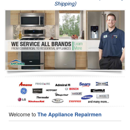
Shipping)
Appliance Repair
Washer Repair
Dryer Repair
Refrigerator Repair
Oven Repair
Dishwasher Repair
Welcome to
The Appliance Repairmen