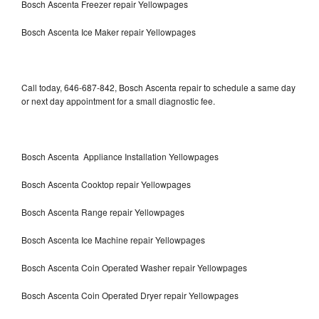
Bosch Ascenta Freezer repair Yellowpages
Bosch Ascenta Ice Maker repair Yellowpages
Call today, 646-687-842, Bosch Ascenta repair to schedule a same day
or next day appointment for a small diagnostic fee.
Bosch Ascenta Appliance Installation Yellowpages
Bosch Ascenta Cooktop repair Yellowpages
Bosch Ascenta Range repair Yellowpages
Bosch Ascenta Ice Machine repair Yellowpages
Bosch Ascenta Coin Operated Washer repair Yellowpages
Bosch Ascenta Coin Operated Dryer repair Yellowpages