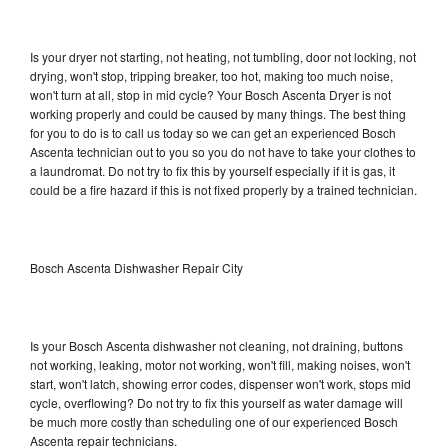
Is your dryer not starting, not heating, not tumbling, door not locking, not
drying, won't stop, tripping breaker, too hot, making too much noise,
won't turn at all, stop in mid cycle? Your Bosch Ascenta Dryer is not
working properly and could be caused by many things. The best thing
for you to do is to call us today so we can get an experienced Bosch
Ascenta technician out to you so you do not have to take your clothes to
a laundromat. Do not try to fix this by yourself especially if it is gas, it
could be a fire hazard if this is not fixed properly by a trained technician.
Bosch Ascenta Dishwasher Repair City
Is your Bosch Ascenta dishwasher not cleaning, not draining, buttons
not working, leaking, motor not working, won't fill, making noises, won't
start, won't latch, showing error codes, dispenser won't work, stops mid
cycle, overflowing? Do not try to fix this yourself as water damage will
be much more costly than scheduling one of our experienced Bosch
Ascenta repair technicians.