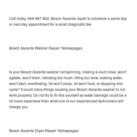
Call today, 646-687-842, Bosch Ascenta repair to schedule a same day
or next day appointment for a small diagnostic fee
Bosch Ascenta Washer Repair Yellowpages
Is your Bosch Ascenta washer not spinning, making a loud noise, won't
agitate, won't drain, vibrating too much, filling too slow, leaking water,
won't start, overflowing, lid won't close, lid won't lock, or stopping mid-
cycle? It could many things causing your Bosch Ascenta washer to not
work properly. Do not try to fix this yourself as water damage could be a
lot more expensive than what one of our experienced technicians will
charge you.
Bosch Ascenta Dryer Repair Yellowpages