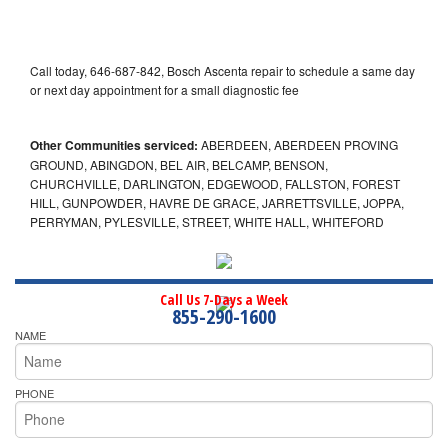
Call today, 646-687-842, Bosch Ascenta repair to schedule a same day
or next day appointment for a small diagnostic fee
Other Communities serviced:
ABERDEEN, ABERDEEN PROVING
GROUND, ABINGDON, BEL AIR, BELCAMP, BENSON,
CHURCHVILLE, DARLINGTON, EDGEWOOD, FALLSTON, FOREST
HILL, GUNPOWDER, HAVRE DE GRACE, JARRETTSVILLE, JOPPA,
PERRYMAN, PYLESVILLE, STREET, WHITE HALL, WHITEFORD
Call Us 7-Days a Week
855-290-1600
NAME
PHONE