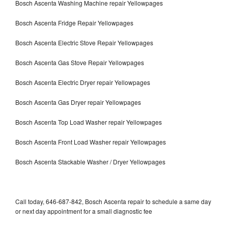
Bosch Ascenta Washing Machine repair Yellowpages
Bosch Ascenta Fridge Repair Yellowpages
Bosch Ascenta Electric Stove Repair Yellowpages
Bosch Ascenta Gas Stove Repair Yellowpages
Bosch Ascenta Electric Dryer repair Yellowpages
Bosch Ascenta Gas Dryer repair Yellowpages
Bosch Ascenta Top Load Washer repair Yellowpages
Bosch Ascenta Front Load Washer repair Yellowpages
Bosch Ascenta Stackable Washer / Dryer Yellowpages
Call today, 646-687-842, Bosch Ascenta repair to schedule a same day
or next day appointment for a small diagnostic fee