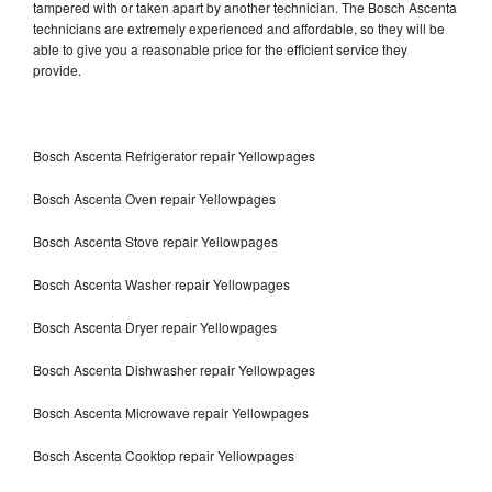
tampered with or taken apart by another technician. The Bosch Ascenta
technicians are extremely experienced and affordable, so they will be
able to give you a reasonable price for the efficient service they
provide.
Bosch Ascenta Refrigerator repair Yellowpages
Bosch Ascenta Oven repair Yellowpages
Bosch Ascenta Stove repair Yellowpages
Bosch Ascenta Washer repair Yellowpages
Bosch Ascenta Dryer repair Yellowpages
Bosch Ascenta Dishwasher repair Yellowpages
Bosch Ascenta Microwave repair Yellowpages
Bosch Ascenta Cooktop repair Yellowpages