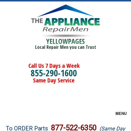
YELLOWPAGES
Local Repair Men you can Trust
Call Us 7 Days a Week
855-290-1600
Same Day Service
MENU
Brands
877-522-6350
To ORDER Parts
(Same Day